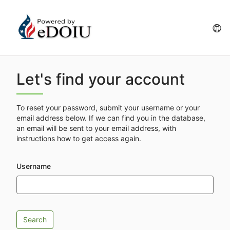
Skip
to
main
La
content
op
Let's find your account
To reset your password, submit your username or your
email address below. If we can find you in the database,
an email will be sent to your email address, with
instructions how to get access again.
Username