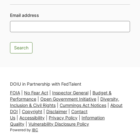
Email address
DOIU in Partnership with FedTalent
FOIA
|
No Fear Act
|
Inspector General
|
Budget &
Performance
|
Open Government Initiative
|
Diversity,
Inclusion & Civil Rights
|
Cummings Act Notices
|
About
DOI
|
Copyright
|
Disclaimer
|
Contact
Us
|
Accessibility
|
Privacy Policy
|
Information
Quality
|
Vulnerability Disclosure Policy
Powered by
IBC