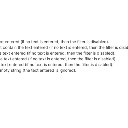
t entered (if no text is entered, then the filter is disabled).
 contain the text entered (if no text is entered, then the filter is disa
 text entered (if no text is entered, then the filter is disabled).
e text entered (if no text is entered, then the filter is disabled).
ext entered (if no text is entered, then the filter is disabled).
empty string (the text entered is ignored).