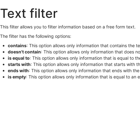
Skip
Text filter
to
main
content
This filter allows you to filter information based on a free form text.
The filter has the following options:
contains
: This option allows only information that contains the tex
doesn't contain
: This option allows only information that does not
is equal to
: This option allows only information that is equal to the
starts with
: This option allows only information that starts with th
ends with
: This option allows only information that ends with the t
is empty
: This option allows only information that is equal to an 